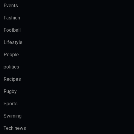
Events
Fashion
Football
Lifestyle
People
politics
Recipes
Rugby
Sports
Swiming
Tech news