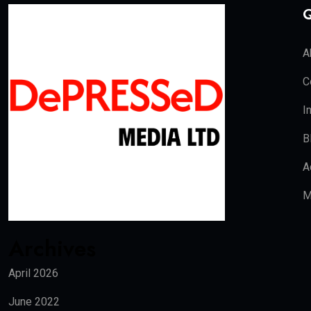
Q
A
C
I
B
A
M
Archives
April 2026
June 2022