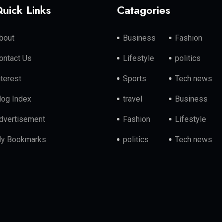
uick Links
Catagories
bout
Business
Fashion
ontact Us
Lifestyle
politics
nterest
Sports
Tech news
log Index
travel
Business
dvertisement
Fashion
Lifestyle
y Bookmarks
politics
Tech news