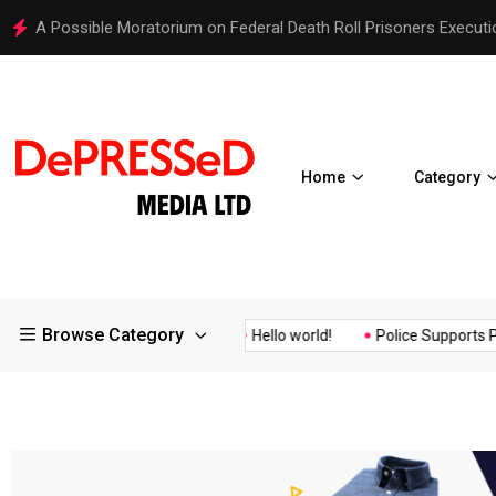
A Possible Moratorium on Federal Death Roll Prisoners Executi
Home
Category
Browse Category
Quality Assurance of the...
Hello world!
Police Supports Peac