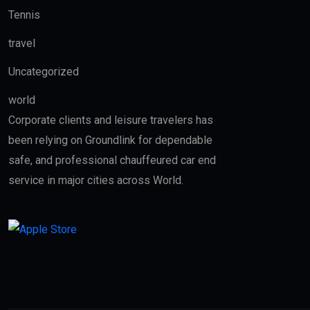
Tennis
travel
Uncategorized
world
Corporate clients and leisure travelers has
been relying on Groundlink for dependable
safe, and professional chauffeured car end
service in major cities across World.