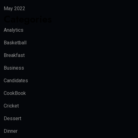
May 2022
Categories
Analytics
Basketball
Breakfast
Business
Candidates
CookBook
Cricket
Dessert
Dinner