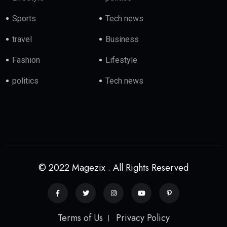
Sports
Tech news
travel
Business
Fashion
Lifestyle
politics
Tech news
© 2022 Magezix . All Rights Reserved
Terms of Us
Privacy Policy