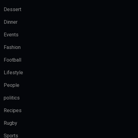
Dessert
Dinner
Events
Fashion
Football
Lifestyle
People
politics
Recipes
Rugby
Sports