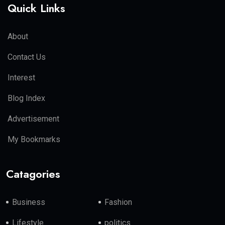
Quick Links
About
Contact Us
Interest
Blog Index
Advertisement
My Bookmarks
Catagories
Business
Fashion
Lifestyle
politics