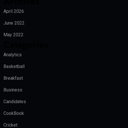
Archives
April 2026
June 2022
May 2022
Categories
Analytics
Basketball
Breakfast
Business
Candidates
CookBook
Cricket