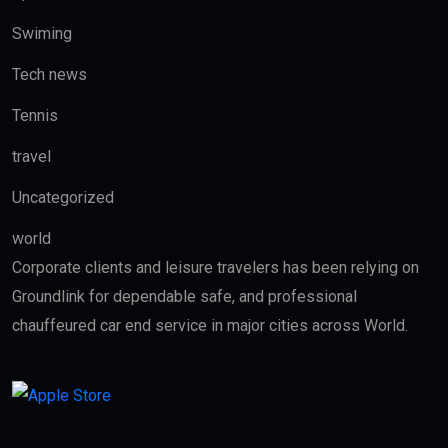
Swiming
Tech news
Tennis
travel
Uncategorized
world
Corporate clients and leisure travelers has been relying on
Groundlink for dependable safe, and professional
chauffeured car end service in major cities across World.